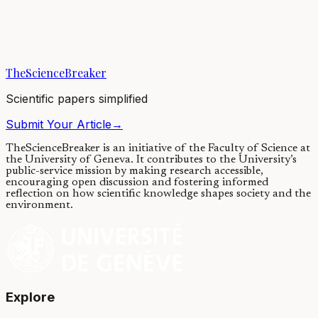
Why do symmetric and regular shapes abound in biology? Using
arguments based on algorithmic information theory, we explain why
a preference for simple shapes...
TheScienceBreaker
26/05/2023
·
4 min read
Scientific papers simplified
Submit Your Article
→
TheScienceBreaker is an initiative of the Faculty of Science at
the University of Geneva.
It contributes to the University’s
public-service mission by making research accessible,
encouraging open discussion and fostering informed
reflection on how scientific knowledge shapes society and the
environment.
Explore