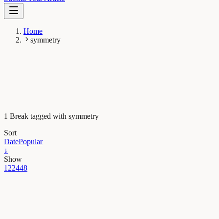
Home
symmetry
1 Break tagged with symmetry
Sort
Date
Popular
↓
Show
12
24
48
Evolution & Behaviour
Nature favors simplicity and symmetry in biological
forms