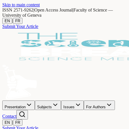
Skip to main content
ISSN 2571-9262
|
Open Access Journal
|
Faculty of Science —
University of Geneva
|
EN
FR
Submit Your Article
Presentation
Subjects
Issues
For Authors
Contact
|
EN
FR
Submit Your Article