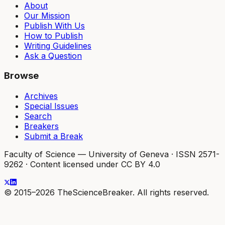
About
Our Mission
Publish With Us
How to Publish
Writing Guidelines
Ask a Question
Browse
Archives
Special Issues
Search
Breakers
Submit a Break
Faculty of Science — University of Geneva
·
ISSN 2571-
9262
·
Content licensed under CC BY 4.0
© 2015–2026 TheScienceBreaker. All rights reserved.