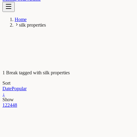
Home
silk properties
1 Break tagged with silk properties
Sort
Date
Popular
↓
Show
12
24
48
Evolution & Behaviour
High performance silks deployed by web building
wolf spiders