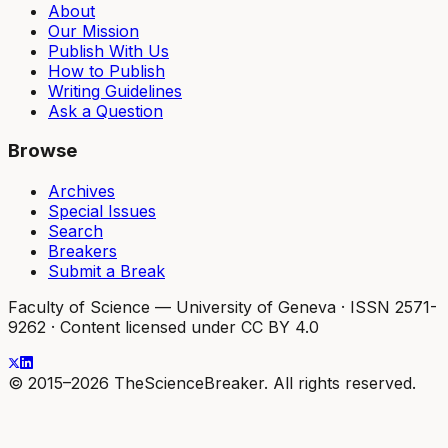
About
Our Mission
Publish With Us
How to Publish
Writing Guidelines
Ask a Question
Browse
Archives
Special Issues
Search
Breakers
Submit a Break
Faculty of Science — University of Geneva
·
ISSN 2571-
9262
·
Content licensed under CC BY 4.0
© 2015–2026 TheScienceBreaker. All rights reserved.