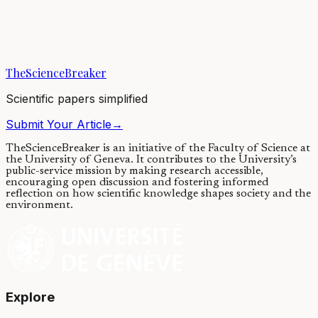
Wolf spiders that build webs produce silks that perform differently
than those that do not build webs, supporting hypotheses that web
building and silk...
TheScienceBreaker
12/11/2018
·
4 min read
Scientific papers simplified
Submit Your Article
→
TheScienceBreaker is an initiative of the Faculty of Science at
the University of Geneva.
It contributes to the University’s
public-service mission by making research accessible,
encouraging open discussion and fostering informed
reflection on how scientific knowledge shapes society and the
environment.
Explore