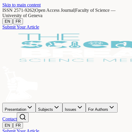
Skip to main content
ISSN 2571-9262
|
Open Access Journal
|
Faculty of Science —
University of Geneva
|
EN
FR
Submit Your Article
Presentation
Subjects
Issues
For Authors
Contact
|
EN
FR
Submit Your Article