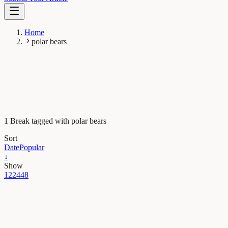
Home
polar bears
1 Break tagged with polar bears
Sort
Date
Popular
↓
Show
12
24
48
Earth & Space
For polar bears the cost of living is rising