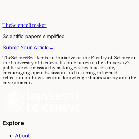
A thorough field study performed in the Beaufort and Chukchi seas,
shows that polar bears are experiencing increased difficulty in
keeping pace with global...
TheScienceBreaker
13/03/2018
·
4 min read
Scientific papers simplified
Submit Your Article
→
TheScienceBreaker is an initiative of the Faculty of Science at
the University of Geneva.
It contributes to the University’s
public-service mission by making research accessible,
encouraging open discussion and fostering informed
reflection on how scientific knowledge shapes society and the
environment.
Explore
About