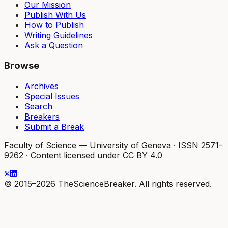
Our Mission
Publish With Us
How to Publish
Writing Guidelines
Ask a Question
Browse
Archives
Special Issues
Search
Breakers
Submit a Break
Faculty of Science — University of Geneva
·
ISSN 2571-
9262
·
Content licensed under CC BY 4.0
© 2015–2026 TheScienceBreaker. All rights reserved.