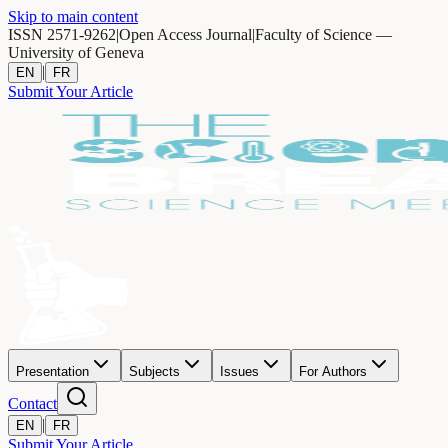
Skip to main content
ISSN 2571-9262
|
Open Access Journal
|
Faculty of Science —
University of Geneva
|
EN
FR
Submit Your Article
Presentation
Subjects
Issues
For Authors
Contact
|
EN
FR
Submit Your Article