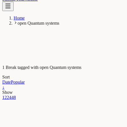
Home
open Quantum systems
1 Break tagged with open Quantum systems
Sort
Date
Popular
↓
Show
12
24
48
Maths, Physics & Chemistry
A tool for precisely modelling real-world quantum
devices