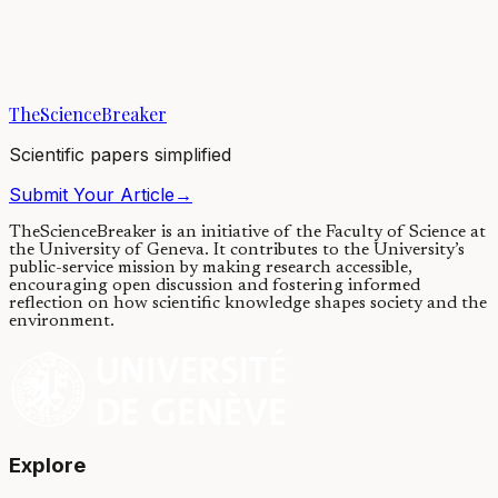
Modelling quantum system is notoriously difficult, posing a
challenge for studying quantum devices in real world settings, where
interactions with surrounding...
TheScienceBreaker
24/03/2023
·
4 min read
Scientific papers simplified
Submit Your Article
→
TheScienceBreaker is an initiative of the Faculty of Science at
the University of Geneva.
It contributes to the University’s
public-service mission by making research accessible,
encouraging open discussion and fostering informed
reflection on how scientific knowledge shapes society and the
environment.
Explore