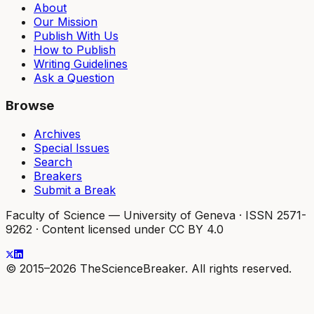
About
Our Mission
Publish With Us
How to Publish
Writing Guidelines
Ask a Question
Browse
Archives
Special Issues
Search
Breakers
Submit a Break
Faculty of Science — University of Geneva
·
ISSN 2571-
9262
·
Content licensed under CC BY 4.0
© 2015–2026 TheScienceBreaker. All rights reserved.