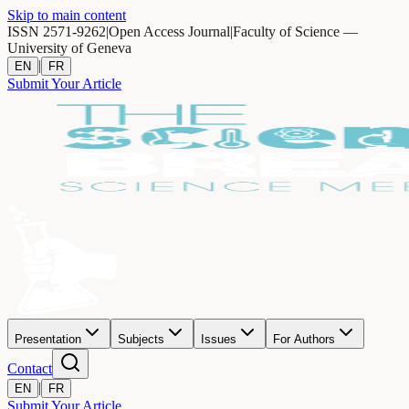
Skip to main content
ISSN 2571-9262
|
Open Access Journal
|
Faculty of Science —
University of Geneva
|
EN
FR
Submit Your Article
Presentation
Subjects
Issues
For Authors
Contact
|
EN
FR
Submit Your Article