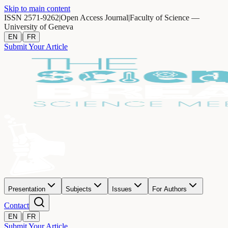
Skip to main content
ISSN 2571-9262
|
Open Access Journal
|
Faculty of Science —
University of Geneva
|
EN
FR
Submit Your Article
Presentation
Subjects
Issues
For Authors
Contact
|
EN
FR
Submit Your Article