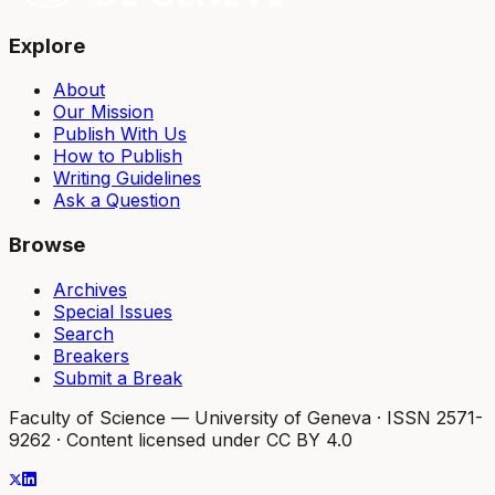
Explore
About
Our Mission
Publish With Us
How to Publish
Writing Guidelines
Ask a Question
Browse
Archives
Special Issues
Search
Breakers
Submit a Break
Faculty of Science — University of Geneva
·
ISSN 2571-
9262
·
Content licensed under CC BY 4.0