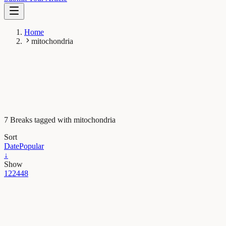
Home
mitochondria
7 Breaks tagged with mitochondria
Sort
Date
Popular
↓
Show
12
24
48
Plant Biology
Plant genetic engineering makes treasure from trash