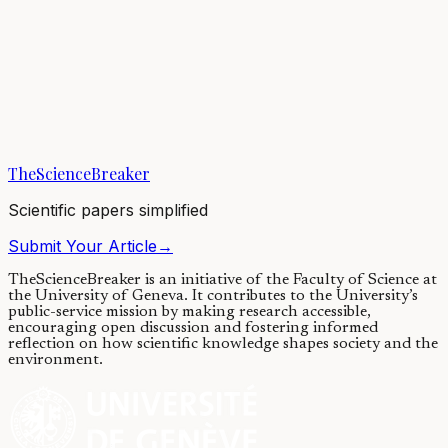
decreased amount of proteins in mitochondria, the power plants of
cells, seems to be...
20/04/2018
·
4 min read
Evolution & Behaviour
Living without mitochondria: the downfall of one
textbook truth
TheScienceBreaker
03/10/2016
·
4 min read
Scientific papers simplified
Submit Your Article
→
TheScienceBreaker is an initiative of the Faculty of Science at
the University of Geneva.
It contributes to the University’s
public-service mission by making research accessible,
encouraging open discussion and fostering informed
reflection on how scientific knowledge shapes society and the
environment.