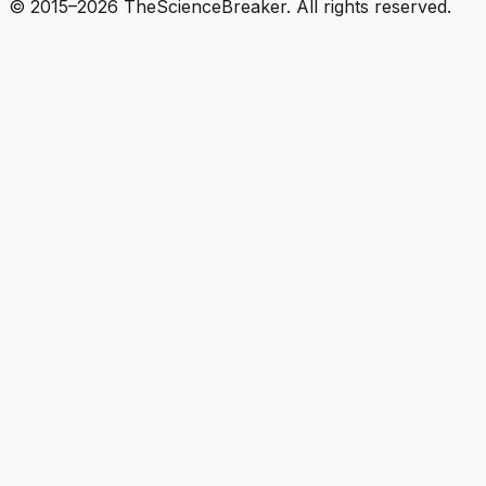
© 2015–2026 TheScienceBreaker. All rights reserved.