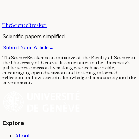
We re-engineered the adhesive used by mussels to stick to surfaces
like ship hull, rocks, and piers to create a powder that can kill
pathogens. When hydrated,...
TheScienceBreaker
24/05/2019
·
3 min read
Scientific papers simplified
Submit Your Article
→
TheScienceBreaker is an initiative of the Faculty of Science at
the University of Geneva.
It contributes to the University’s
public-service mission by making research accessible,
encouraging open discussion and fostering informed
reflection on how scientific knowledge shapes society and the
environment.
Explore
About