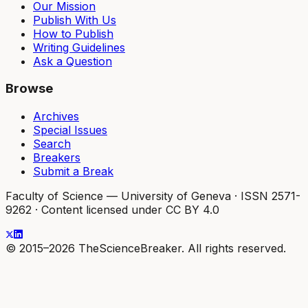
Our Mission
Publish With Us
How to Publish
Writing Guidelines
Ask a Question
Browse
Archives
Special Issues
Search
Breakers
Submit a Break
Faculty of Science — University of Geneva
·
ISSN 2571-
9262
·
Content licensed under CC BY 4.0
© 2015–2026 TheScienceBreaker. All rights reserved.