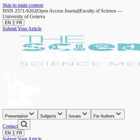
Skip to main content
ISSN 2571-9262
|
Open Access Journal
|
Faculty of Science —
University of Geneva
|
EN
FR
Submit Your Article
Presentation
Subjects
Issues
For Authors
Contact
|
EN
FR
Submit Your Article