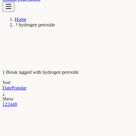
Home
hydrogen peroxide
1 Break tagged with hydrogen peroxide
Sort
Date
Popular
↓
Show
12
24
48
Maths, Physics & Chemistry
Mussel powder engineered to kill pathogens