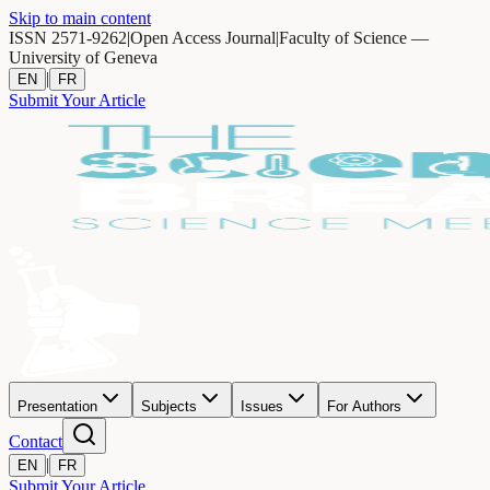
Skip to main content
ISSN 2571-9262
|
Open Access Journal
|
Faculty of Science —
University of Geneva
|
EN
FR
Submit Your Article
Presentation
Subjects
Issues
For Authors
Contact
|
EN
FR
Submit Your Article