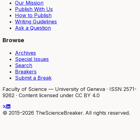
Our Mission
Publish With Us
How to Publish
Writing Guidelines
Ask a Question
Browse
Archives
Special Issues
Search
Breakers
Submit a Break
Faculty of Science — University of Geneva
·
ISSN 2571-
9262
·
Content licensed under CC BY 4.0
© 2015–2026 TheScienceBreaker. All rights reserved.