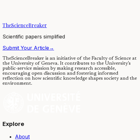
Eggs have a highly organized spatial structure. Common sense tells
us that if we scramble this structure, the life of the egg will probably
end. Contrary to...
TheScienceBreaker
31/08/2020
·
4 min read
Scientific papers simplified
Submit Your Article
→
TheScienceBreaker is an initiative of the Faculty of Science at
the University of Geneva.
It contributes to the University’s
public-service mission by making research accessible,
encouraging open discussion and fostering informed
reflection on how scientific knowledge shapes society and the
environment.
Explore
About