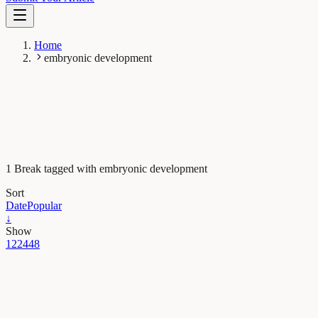
Home
embryonic development
1 Break tagged with embryonic development
Sort
Date
Popular
↓
Show
12
24
48
Evolution & Behaviour
Scrambled frog eggs return to life