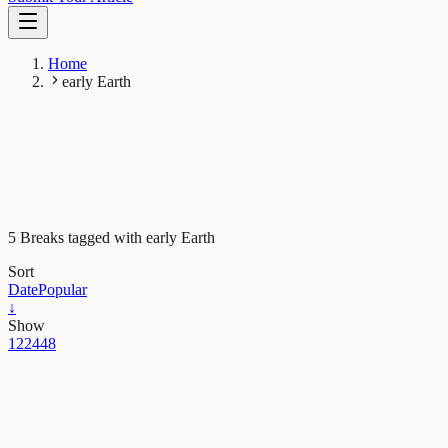
Home
early Earth
5 Breaks tagged with early Earth
Sort
Date
Popular
↓
Show
12
24
48
Earth & Space
How the early Earth evolved from a hellish to a
habitable world