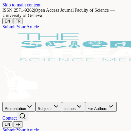
Skip to main content
ISSN 2571-9262
|
Open Access Journal
|
Faculty of Science —
University of Geneva
|
EN
FR
Submit Your Article
Presentation
Subjects
Issues
For Authors
Contact
|
EN
FR
Submit Your Article