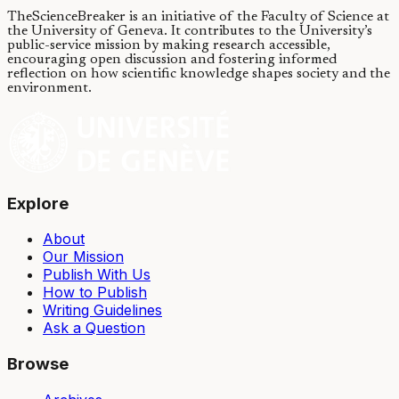
TheScienceBreaker is an initiative of the Faculty of Science at
the University of Geneva.
It contributes to the University’s
public-service mission by making research accessible,
encouraging open discussion and fostering informed
reflection on how scientific knowledge shapes society and the
environment.
Explore
About
Our Mission
Publish With Us
How to Publish
Writing Guidelines
Ask a Question
Browse