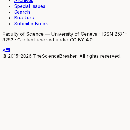
Archives
Special Issues
Search
Breakers
Submit a Break
Faculty of Science — University of Geneva
·
ISSN 2571-
9262
·
Content licensed under CC BY 4.0
© 2015–2026 TheScienceBreaker. All rights reserved.