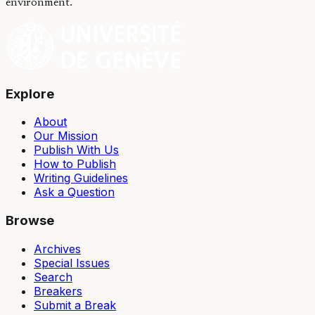
environment.
Explore
About
Our Mission
Publish With Us
How to Publish
Writing Guidelines
Ask a Question
Browse
Archives
Special Issues
Search
Breakers
Submit a Break