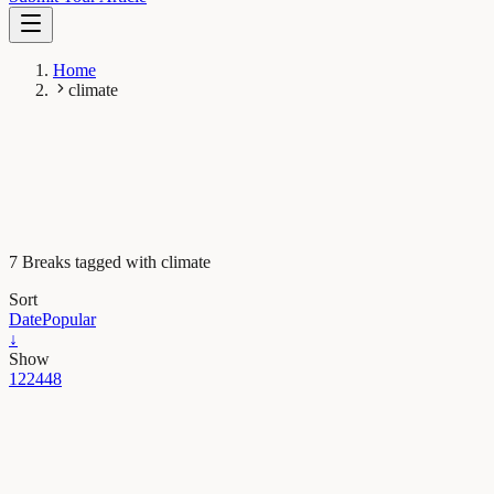
Home
climate
7 Breaks tagged with climate
Sort
Date
Popular
↓
Show
12
24
48
Earth & Space
Postcards from the past: how a fossil tree can picture
the Peruvian Andes ten million years ago