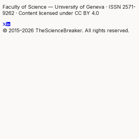
Faculty of Science — University of Geneva
·
ISSN 2571-
9262
·
Content licensed under CC BY 4.0
© 2015–2026 TheScienceBreaker. All rights reserved.