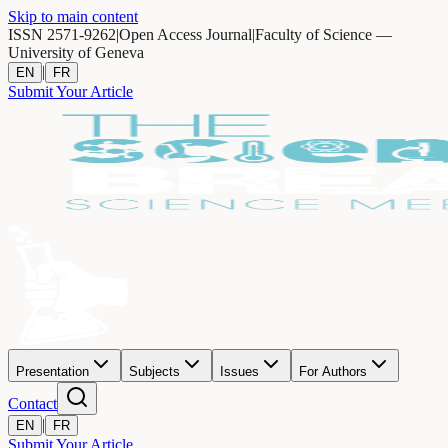
Skip to main content
ISSN 2571-9262
|
Open Access Journal
|
Faculty of Science —
University of Geneva
|
EN
FR
Submit Your Article
Presentation
Subjects
Issues
For Authors
Contact
|
EN
FR
Submit Your Article