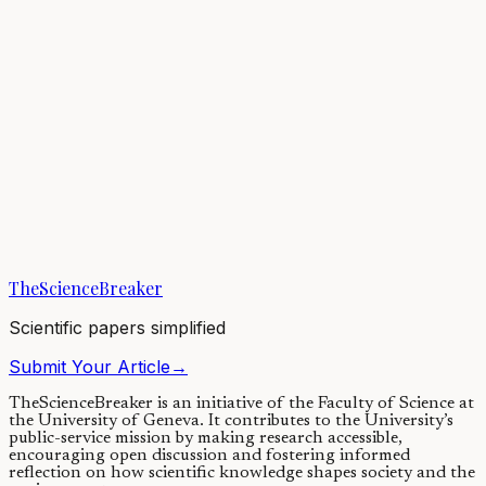
Earth’s atmosphere has changed throughout our planet’s history,
helping to regulate climate—but finding evidence for changes from
billions of years ago remains...
05/01/2021
·
3 min read
Earth & Space
Climatic Changes for Earths in Sun-like Stellar
Binaries
Climate cycles are influenced by the changes in a planet's axial tilt or
obliquity. Stellar binary companions can alter a planet's obliquity
quite...
TheScienceBreaker
29/06/2020
·
4 min read
Scientific papers simplified
Submit Your Article
→
TheScienceBreaker is an initiative of the Faculty of Science at
the University of Geneva.
It contributes to the University’s
public-service mission by making research accessible,
encouraging open discussion and fostering informed
reflection on how scientific knowledge shapes society and the