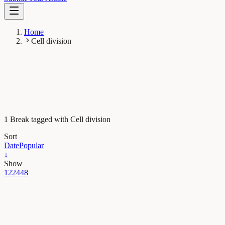
Home
Cell division
1 Break tagged with Cell division
Sort
Date
Popular
↓
Show
12
24
48
Health & Physiology
How do immune cells enter tissues to protect the
body?