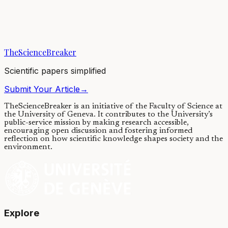
Immune cells can move within our body, even between firmly
attached cells. How do they overcome these impediments? Studying
fruit fly embryos, we have...
TheScienceBreaker
17/01/2023
·
4 min read
Scientific papers simplified
Submit Your Article
→
TheScienceBreaker is an initiative of the Faculty of Science at
the University of Geneva.
It contributes to the University’s
public-service mission by making research accessible,
encouraging open discussion and fostering informed
reflection on how scientific knowledge shapes society and the
environment.
Explore