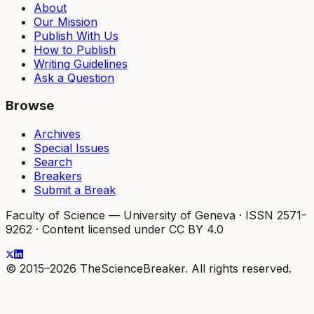
About
Our Mission
Publish With Us
How to Publish
Writing Guidelines
Ask a Question
Browse
Archives
Special Issues
Search
Breakers
Submit a Break
Faculty of Science — University of Geneva
·
ISSN 2571-
9262
·
Content licensed under CC BY 4.0
© 2015–2026 TheScienceBreaker. All rights reserved.