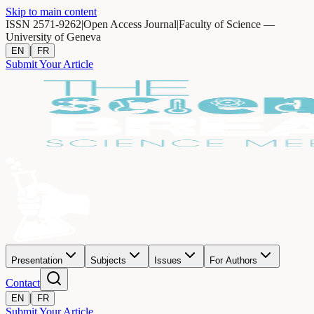
Skip to main content
ISSN 2571-9262
|
Open Access Journal
|
Faculty of Science —
University of Geneva
|
EN
FR
Submit Your Article
Presentation
Subjects
Issues
For Authors
Contact
|
EN
FR
Submit Your Article