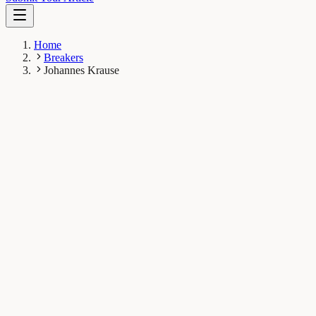
Home
Breakers
Johannes Krause
JK
Johannes Krause
Breaker
Max Planck Institute for the Science of Human History,
Kahlaische Straße 10 07745, Jena, Germany
1
Breaks
13K
Total views
Published Breaks
Evolution & Behaviour