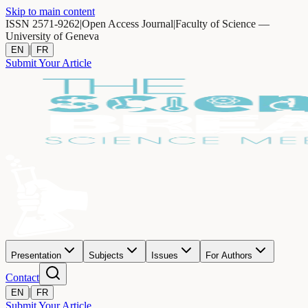
Skip to main content
ISSN 2571-9262
|
Open Access Journal
|
Faculty of Science —
University of Geneva
|
EN
FR
Submit Your Article
Presentation
Subjects
Issues
For Authors
Contact
|
EN
FR
Submit Your Article