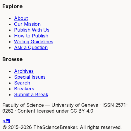
Explore
About
Our Mission
Publish With Us
How to Publish
Writing Guidelines
Ask a Question
Browse
Archives
Special Issues
Search
Breakers
Submit a Break
Faculty of Science — University of Geneva
·
ISSN 2571-
9262
·
Content licensed under CC BY 4.0
© 2015–2026 TheScienceBreaker. All rights reserved.