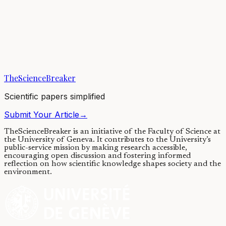
Ancient Egyptian mummies give
up the last of their secrets
15/05/2018
·
4 min read
·
13,022
views
TheScienceBreaker
Scientific papers simplified
Submit Your Article
→
TheScienceBreaker is an initiative of the Faculty of Science at
the University of Geneva.
It contributes to the University’s
public-service mission by making research accessible,
encouraging open discussion and fostering informed
reflection on how scientific knowledge shapes society and the
environment.