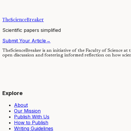
22/02/2018
·
3 min read
·
13,737
views
TheScienceBreaker
Scientific papers simplified
Submit Your Article
→
TheScienceBreaker is an initiative of the Faculty of Science at
open discussion and fostering informed reflection on how scie
Explore
About
Our Mission
Publish With Us
How to Publish
Writing Guidelines