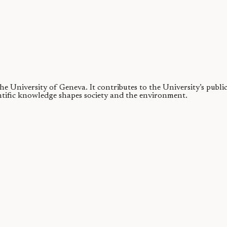
 the University of Geneva.
It contributes to the University’s publ
ntific knowledge shapes society and the environment.