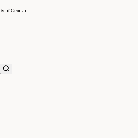
ity of Geneva