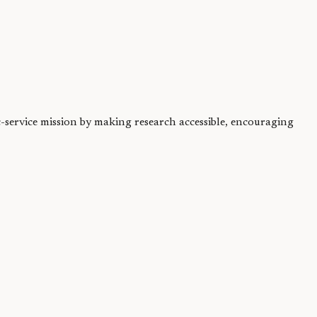
ic-service mission by making research accessible, encouraging