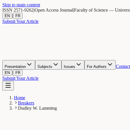
Skip to main content
ISSN 2571-9262
|
Open Access Journal
|
Faculty of Science — Univers
|
EN
FR
Submit Your Article
Contact
Presentation
Subjects
Issues
For Authors
|
EN
FR
Submit Your Article
Home
Breakers
Dudley W. Lamming
DL