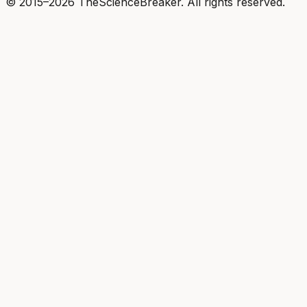
© 2015–2026 TheScienceBreaker. All rights reserved.