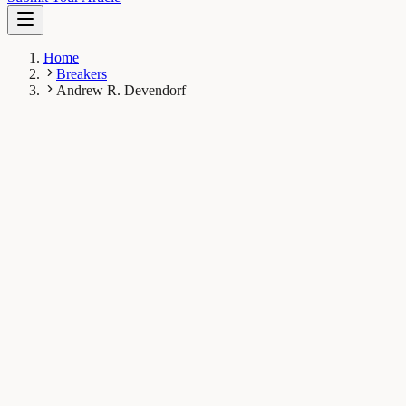
Home
Breakers
Andrew R. Devendorf
AD
Andrew R. Devendorf
Breaker
University of South Florida, Tampa, Florida, USA
1
Breaks
16K
Total views
Published Breaks
Psychology