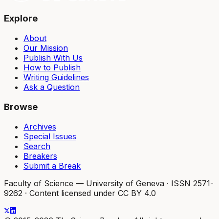
Explore
About
Our Mission
Publish With Us
How to Publish
Writing Guidelines
Ask a Question
Browse
Archives
Special Issues
Search
Breakers
Submit a Break
Faculty of Science — University of Geneva
·
ISSN 2571-
9262
·
Content licensed under CC BY 4.0