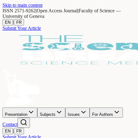
Skip to main content
ISSN 2571-9262
|
Open Access Journal
|
Faculty of Science —
University of Geneva
|
EN
FR
Submit Your Article
Presentation
Subjects
Issues
For Authors
Contact
|
EN
FR
Submit Your Article