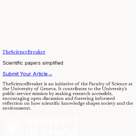
Overcoming this is going to be
difficult: Suicide risk, stigma, and
chronic fatigue syndrome
19/04/2021
·
4 min read
·
15,703
views
TheScienceBreaker
Scientific papers simplified
Submit Your Article
→
TheScienceBreaker is an initiative of the Faculty of Science at
the University of Geneva.
It contributes to the University’s
public-service mission by making research accessible,
encouraging open discussion and fostering informed
reflection on how scientific knowledge shapes society and the
environment.