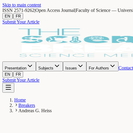
Skip to main content
ISSN 2571-9262
|
Open Access Journal
|
Faculty of Science — Univers
|
EN
FR
Submit Your Article
Contact
Presentation
Subjects
Issues
For Authors
|
EN
FR
Submit Your Article
Home
Breakers
Andreas G. Heiss
AH