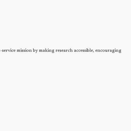
ic-service mission by making research accessible, encouraging