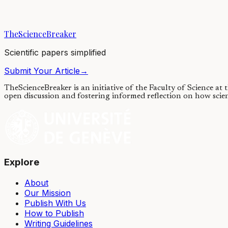
30/03/2020
·
4 min read
·
9,116
views
TheScienceBreaker
Scientific papers simplified
Submit Your Article
→
TheScienceBreaker is an initiative of the Faculty of Science at
open discussion and fostering informed reflection on how scie
Explore
About
Our Mission
Publish With Us
How to Publish
Writing Guidelines