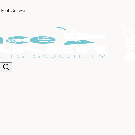
ity of Geneva