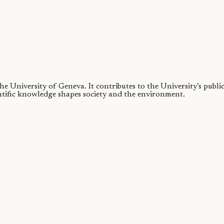
 the University of Geneva.
It contributes to the University’s publ
ntific knowledge shapes society and the environment.