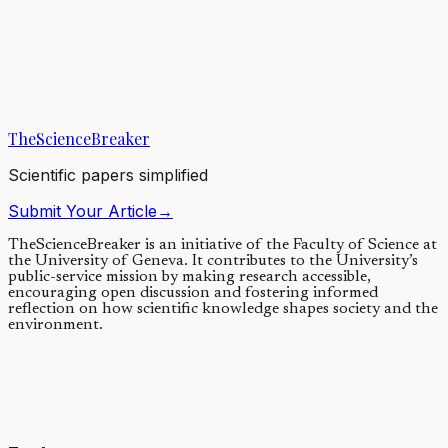
Elpistostege: a fish with legs or a
tetrapod with fins?
16/12/2020
·
4 min read
·
16,147
views
TheScienceBreaker
Scientific papers simplified
Submit Your Article
→
TheScienceBreaker is an initiative of the Faculty of Science at
the University of Geneva.
It contributes to the University’s
public-service mission by making research accessible,
encouraging open discussion and fostering informed
reflection on how scientific knowledge shapes society and the
environment.