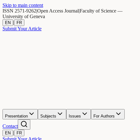
Skip to main content
ISSN 2571-9262
|
Open Access Journal
|
Faculty of Science —
University of Geneva
|
EN
FR
Submit Your Article
Presentation
Subjects
Issues
For Authors
Contact
|
EN
FR
Submit Your Article