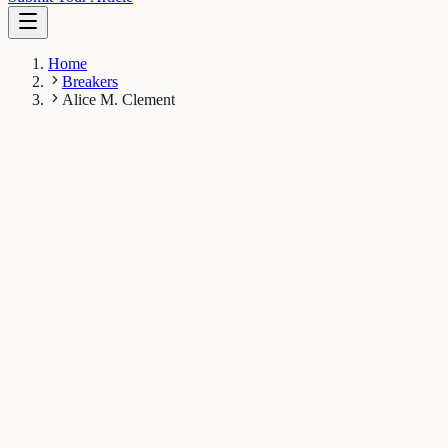
Home
Breakers
Alice M. Clement
AC
Alice M. Clement
Breaker
Flinders University, Adelaide, Australia
1
Breaks
16K
Total views
Published Breaks
Evolution & Behaviour