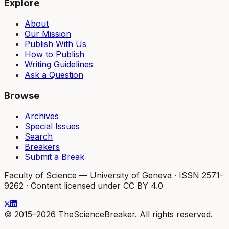
Explore
About
Our Mission
Publish With Us
How to Publish
Writing Guidelines
Ask a Question
Browse
Archives
Special Issues
Search
Breakers
Submit a Break
Faculty of Science — University of Geneva
·
ISSN 2571-
9262
·
Content licensed under CC BY 4.0
© 2015–2026 TheScienceBreaker. All rights reserved.