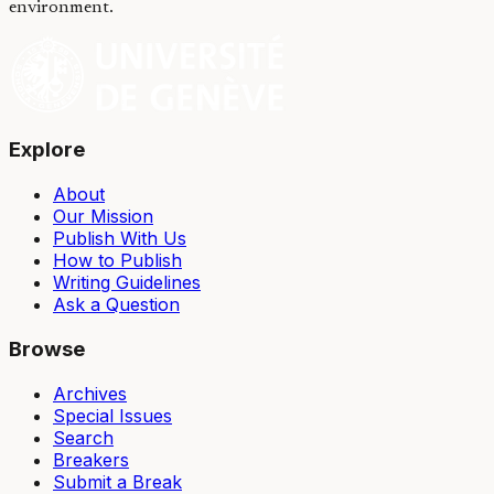
environment.
Explore
About
Our Mission
Publish With Us
How to Publish
Writing Guidelines
Ask a Question
Browse
Archives
Special Issues
Search
Breakers
Submit a Break