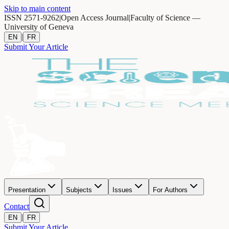
Skip to main content
ISSN 2571-9262
|
Open Access Journal
|
Faculty of Science —
University of Geneva
|
EN
FR
Submit Your Article
Presentation
Subjects
Issues
For Authors
Contact
|
EN
FR
Submit Your Article