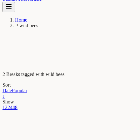
Home
wild bees
2 Breaks tagged with wild bees
Sort
Date
Popular
↓
Show
12
24
48
Evolution & Behaviour
The berries and the bees: wild bees do it better