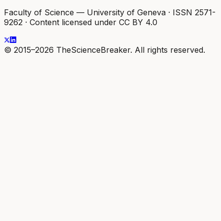
Faculty of Science — University of Geneva
·
ISSN 2571-
9262
·
Content licensed under CC BY 4.0
© 2015–2026 TheScienceBreaker. All rights reserved.