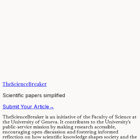
Many commercial strawberry varieties grow bigger and better when
pollinated by bees. However, not all bee species are created equal in
terms of strawberry...
22/08/2019
·
3 min read
Earth & Space
Bee aware! Signs of a global decline in wild bee
diversity
There is more to bees than honey: wild bees ensure efficient
pollination of most flowering plants and food crops. Yet a recent
study counting the number of...
TheScienceBreaker
14/10/2021
·
4 min read
Scientific papers simplified
Submit Your Article
→
TheScienceBreaker is an initiative of the Faculty of Science at
the University of Geneva.
It contributes to the University’s
public-service mission by making research accessible,
encouraging open discussion and fostering informed
reflection on how scientific knowledge shapes society and the