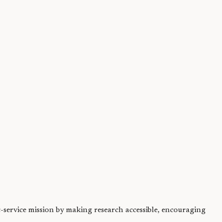
ersome, but nature...
ic-service mission by making research accessible, encouraging