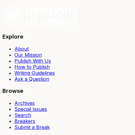
Explore
About
Our Mission
Publish With Us
How to Publish
Writing Guidelines
Ask a Question
Browse
Archives
Special Issues
Search
Breakers
Submit a Break