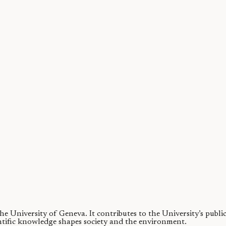
 precision nozzles and pumps, and pressurized tanks. These can be cumb
 the University of Geneva.
It contributes to the University’s publ
ntific knowledge shapes society and the environment.