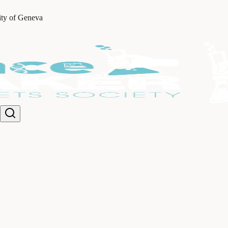
ity of Geneva