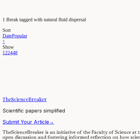
1 Break tagged with natural fluid dispersal
Sort
Date
Popular
↑
Show
12
24
48
Maths, Physics & Chemistry
What can citrus teach us about fluid dispersal?
Technology has enabled the productions of small-scale fluid jets with
TheScienceBreaker
06/02/2019
·
4 min read
Scientific papers simplified
Submit Your Article
→
TheScienceBreaker is an initiative of the Faculty of Science at
open discussion and fostering informed reflection on how scie