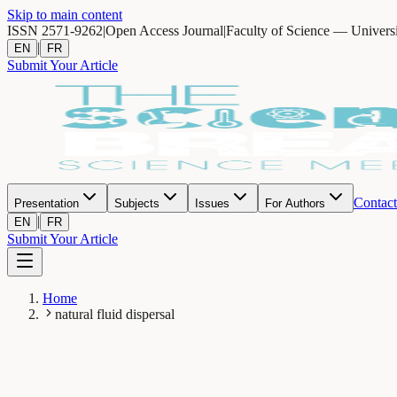
Skip to main content
ISSN 2571-9262
|
Open Access Journal
|
Faculty of Science — Univers
|
EN
FR
Submit Your Article
Contact
Presentation
Subjects
Issues
For Authors
|
EN
FR
Submit Your Article
Home
natural fluid dispersal