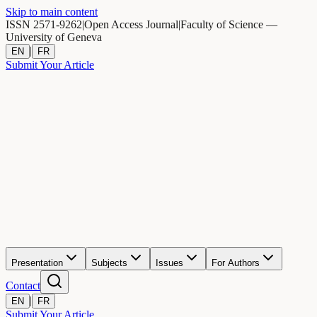
Skip to main content
ISSN 2571-9262
|
Open Access Journal
|
Faculty of Science —
University of Geneva
|
EN
FR
Submit Your Article
Presentation
Subjects
Issues
For Authors
Contact
|
EN
FR
Submit Your Article