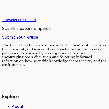
Microplastic waste has become so prevalent in the environment that
it is being picked up and transported by the wind and the rain. We
linked plastic fallout...
TheScienceBreaker
05/02/2021
·
4 min read
Scientific papers simplified
Submit Your Article
→
TheScienceBreaker is an initiative of the Faculty of Science at
the University of Geneva.
It contributes to the University’s
public-service mission by making research accessible,
encouraging open discussion and fostering informed
reflection on how scientific knowledge shapes society and the
environment.
Explore
About