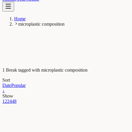
Home
microplastic composition
1 Break tagged with microplastic composition
Sort
Date
Popular
↓
Show
12
24
48
Earth & Space
Microplastics are raining down from the sky