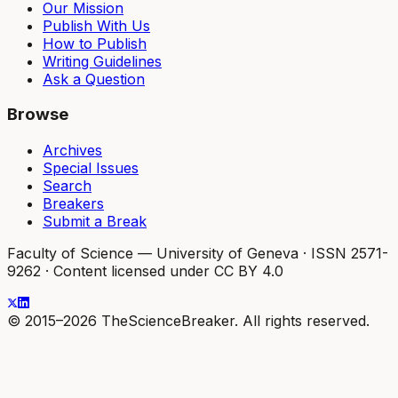
Our Mission
Publish With Us
How to Publish
Writing Guidelines
Ask a Question
Browse
Archives
Special Issues
Search
Breakers
Submit a Break
Faculty of Science — University of Geneva
·
ISSN 2571-
9262
·
Content licensed under CC BY 4.0
© 2015–2026 TheScienceBreaker. All rights reserved.