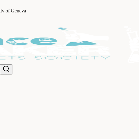
ity of Geneva