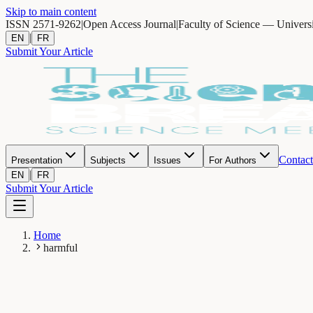
Skip to main content
ISSN 2571-9262
|
Open Access Journal
|
Faculty of Science — Univers
|
EN
FR
Submit Your Article
Contact
Presentation
Subjects
Issues
For Authors
|
EN
FR
Submit Your Article
Home
harmful