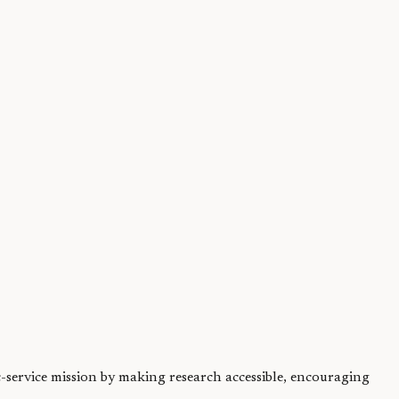
fection. But...
ic-service mission by making research accessible, encouraging