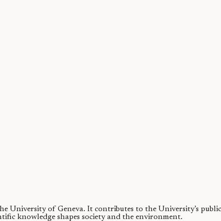
ase
etrimental effects on users’ health, including a higher risk of COVID19 in
 the University of Geneva.
It contributes to the University’s publ
ntific knowledge shapes society and the environment.