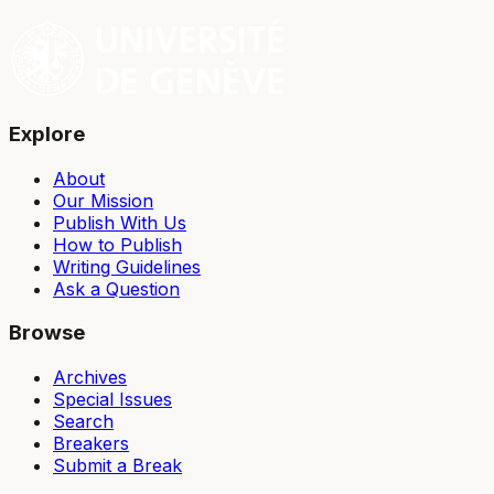
Explore
About
Our Mission
Publish With Us
How to Publish
Writing Guidelines
Ask a Question
Browse
Archives
Special Issues
Search
Breakers
Submit a Break