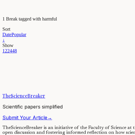
1 Break tagged with harmful
Sort
Date
Popular
↓
Show
12
24
48
Health & Physiology
Vaping and oral health: Cloudy with a chance of dise
Almost 20 years after the invention of vaping, it is clear that it has d
TheScienceBreaker
25/01/2021
·
3 min read
Scientific papers simplified
Submit Your Article
→
TheScienceBreaker is an initiative of the Faculty of Science at
open discussion and fostering informed reflection on how scie