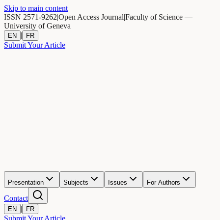
Skip to main content
ISSN 2571-9262
|
Open Access Journal
|
Faculty of Science —
University of Geneva
|
EN
FR
Submit Your Article
Presentation
Subjects
Issues
For Authors
Contact
|
EN
FR
Submit Your Article