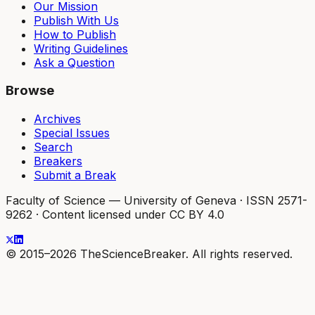
Our Mission
Publish With Us
How to Publish
Writing Guidelines
Ask a Question
Browse
Archives
Special Issues
Search
Breakers
Submit a Break
Faculty of Science — University of Geneva
·
ISSN 2571-
9262
·
Content licensed under CC BY 4.0
© 2015–2026 TheScienceBreaker. All rights reserved.