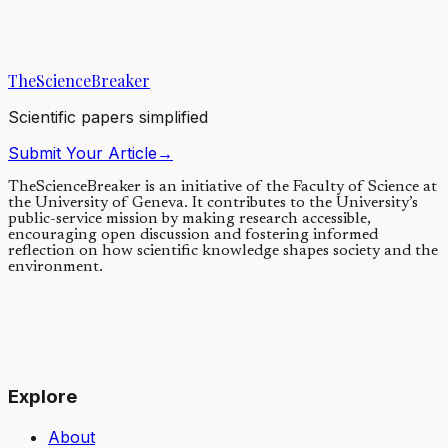
Black holes lie at the center of some of the deepest questions in
fundamental physics. Yet, according to Einstein’s theory of gravity,
black holes should also...
TheScienceBreaker
28/08/2020
·
4 min read
Scientific papers simplified
Submit Your Article
→
TheScienceBreaker is an initiative of the Faculty of Science at
the University of Geneva.
It contributes to the University’s
public-service mission by making research accessible,
encouraging open discussion and fostering informed
reflection on how scientific knowledge shapes society and the
environment.
Explore
About