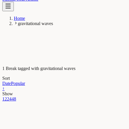
Home
gravitational waves
1 Break tagged with gravitational waves
Sort
Date
Popular
↑
Show
12
24
48
Earth & Space
Black holes ring like Einstein predicted