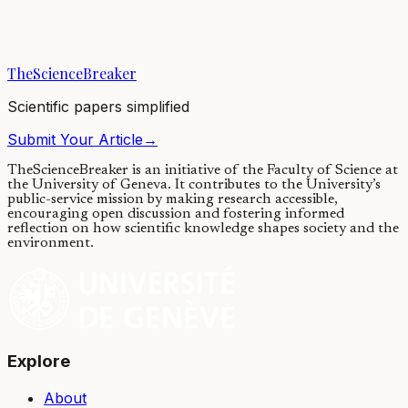
Many of our favorite flavors would not be as we know them without
the precious contribution of an all-around master chef - yeast. The
yeast acting in wine,...
TheScienceBreaker
16/01/2018
·
4 min read
Scientific papers simplified
Submit Your Article
→
TheScienceBreaker is an initiative of the Faculty of Science at
the University of Geneva.
It contributes to the University’s
public-service mission by making research accessible,
encouraging open discussion and fostering informed
reflection on how scientific knowledge shapes society and the
environment.
Explore
About