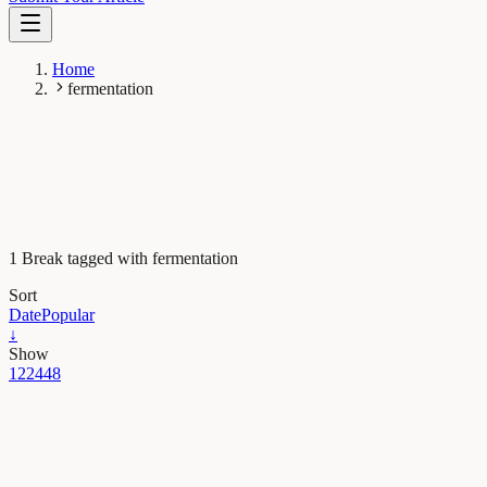
Home
fermentation
1 Break tagged with fermentation
Sort
Date
Popular
↓
Show
12
24
48
Evolution & Behaviour
Following the traces of fermentation