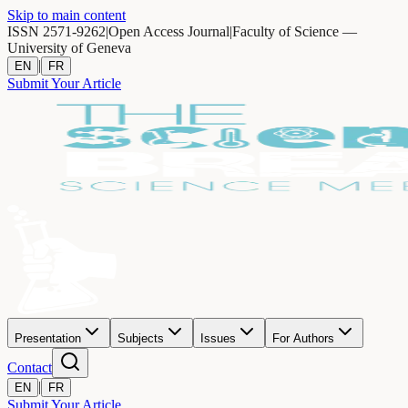
Skip to main content
ISSN 2571-9262
|
Open Access Journal
|
Faculty of Science —
University of Geneva
|
EN
FR
Submit Your Article
Presentation
Subjects
Issues
For Authors
Contact
|
EN
FR
Submit Your Article