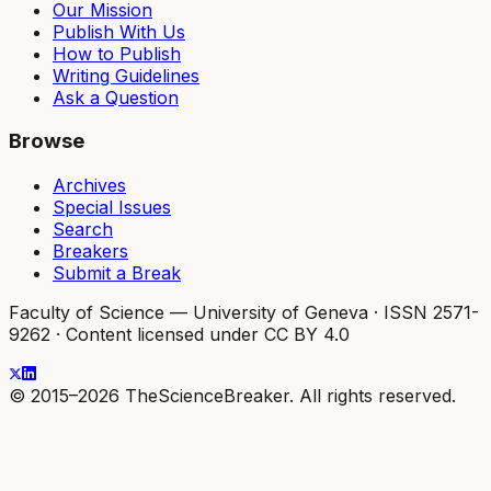
Our Mission
Publish With Us
How to Publish
Writing Guidelines
Ask a Question
Browse
Archives
Special Issues
Search
Breakers
Submit a Break
Faculty of Science — University of Geneva
·
ISSN 2571-
9262
·
Content licensed under CC BY 4.0
© 2015–2026 TheScienceBreaker. All rights reserved.