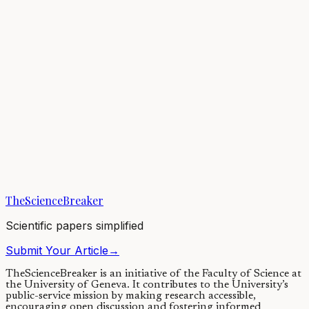
We have all experienced amazing teachers who lecture clearly and
smoothly. Even if we are just listening and taking notes, it feels like
we learn a lot from...
22/06/2020
·
4 min read
Psychology
Can active learning in college classrooms disrupt
patterns of under-representation in STEM?
Students from minoritized groups enter college with interest in
STEM but leave these majors at high rates, largely due to inequities
in STEM classes. Active...
TheScienceBreaker
18/03/2021
·
3 min read
Scientific papers simplified
Submit Your Article
→
TheScienceBreaker is an initiative of the Faculty of Science at
the University of Geneva.
It contributes to the University’s
public-service mission by making research accessible,
encouraging open discussion and fostering informed