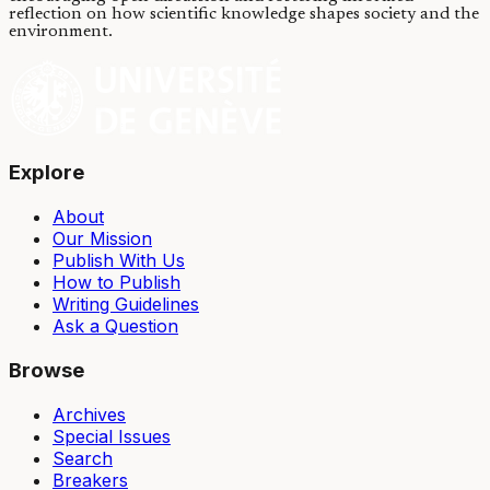
reflection on how scientific knowledge shapes society and the
environment.
Explore
About
Our Mission
Publish With Us
How to Publish
Writing Guidelines
Ask a Question
Browse
Archives
Special Issues
Search
Breakers