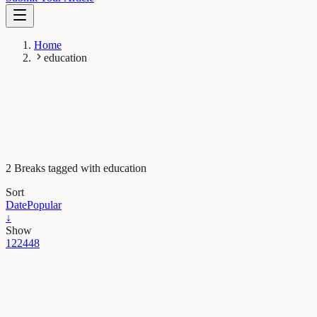
Home
education
2 Breaks tagged with education
Sort
Date
Popular
↓
Show
12
24
48
Psychology
Are students learning as much as they think they
are? The dangers of fluent lectures