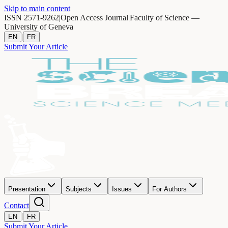
Skip to main content
ISSN 2571-9262
|
Open Access Journal
|
Faculty of Science —
University of Geneva
|
EN
FR
Submit Your Article
Presentation
Subjects
Issues
For Authors
Contact
|
EN
FR
Submit Your Article