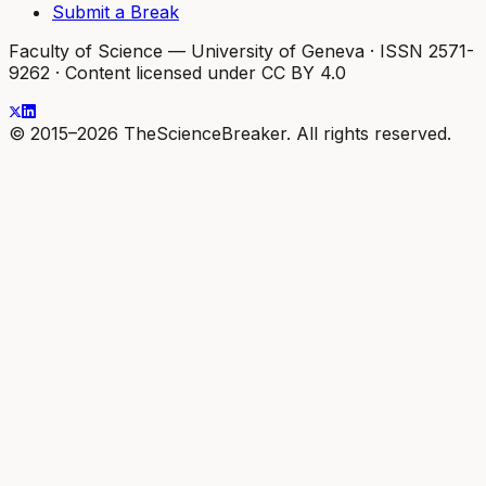
Submit a Break
Faculty of Science — University of Geneva
·
ISSN 2571-
9262
·
Content licensed under CC BY 4.0
© 2015–2026 TheScienceBreaker. All rights reserved.