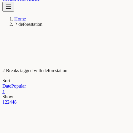
Home
deforestation
2 Breaks tagged with deforestation
Sort
Date
Popular
↑
Show
12
24
48
Plant Biology
High extinction risk for wild coffee species and
implications for coffee sector sustainability