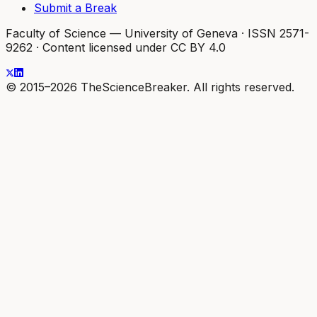
Submit a Break
Faculty of Science — University of Geneva
·
ISSN 2571-
9262
·
Content licensed under CC BY 4.0
© 2015–2026 TheScienceBreaker. All rights reserved.