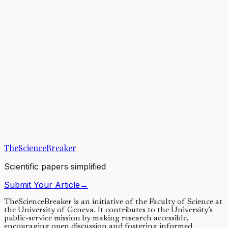
Coffee is a globally significant commodity and the source of
livliehoods for millions of farmers worldwide. Our coffee crop
plants, represent very recent...
05/07/2019
·
4 min read
Evolution & Behaviour
When were Denisovans and Neanderthals present in
Eurasia?
Denisova Cave is an archaeological site in southern Siberia. Russian
archaeologists have excavated it for over 30 years. It is the only site
in the world we...
TheScienceBreaker
13/11/2019
·
4 min read
Scientific papers simplified
Submit Your Article
→
TheScienceBreaker is an initiative of the Faculty of Science at
the University of Geneva.
It contributes to the University’s
public-service mission by making research accessible,
encouraging open discussion and fostering informed