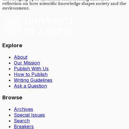
reflection on how scientific knowledge shapes society and the
environment.
Explore
About
Our Mission
Publish With Us
How to Publish
Writing Guidelines
Ask a Question
Browse
Archives
Special Issues
Search
Breakers