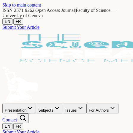
Skip to main content
ISSN 2571-9262
|
Open Access Journal
|
Faculty of Science —
University of Geneva
|
EN
FR
Submit Your Article
Presentation
Subjects
Issues
For Authors
Contact
|
EN
FR
Submit Your Article