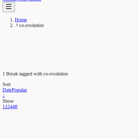
Home
co-evolution
1 Break tagged with co-evolution
Sort
Date
Popular
↓
Show
12
24
48
Evolution & Behaviour
High performance silks deployed by web building
wolf spiders