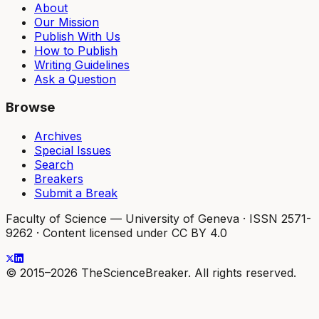
About
Our Mission
Publish With Us
How to Publish
Writing Guidelines
Ask a Question
Browse
Archives
Special Issues
Search
Breakers
Submit a Break
Faculty of Science — University of Geneva
·
ISSN 2571-
9262
·
Content licensed under CC BY 4.0
© 2015–2026 TheScienceBreaker. All rights reserved.