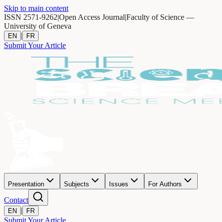
Skip to main content
ISSN 2571-9262
|
Open Access Journal
|
Faculty of Science —
University of Geneva
|
EN
FR
Submit Your Article
Presentation
Subjects
Issues
For Authors
Contact
|
EN
FR
Submit Your Article