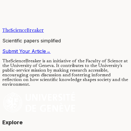
Wolf spiders that build webs produce silks that perform differently
than those that do not build webs, supporting hypotheses that web
building and silk...
TheScienceBreaker
12/11/2018
·
4 min read
Scientific papers simplified
Submit Your Article
→
TheScienceBreaker is an initiative of the Faculty of Science at
the University of Geneva.
It contributes to the University’s
public-service mission by making research accessible,
encouraging open discussion and fostering informed
reflection on how scientific knowledge shapes society and the
environment.
Explore