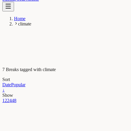
Home
climate
7 Breaks tagged with climate
Sort
Date
Popular
↓
Show
12
24
48
Earth & Space
Postcards from the past: how a fossil tree can picture
the Peruvian Andes ten million years ago