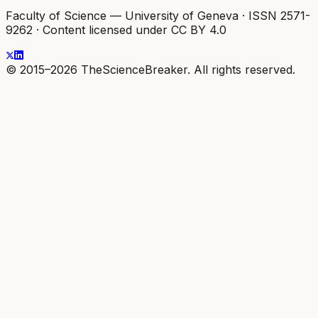
Faculty of Science — University of Geneva
·
ISSN 2571-
9262
·
Content licensed under CC BY 4.0
© 2015–2026 TheScienceBreaker. All rights reserved.