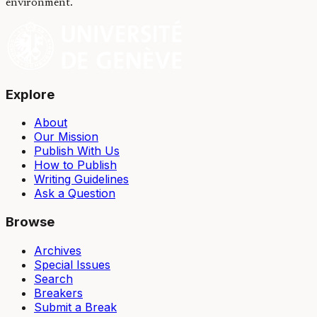
environment.
Explore
About
Our Mission
Publish With Us
How to Publish
Writing Guidelines
Ask a Question
Browse
Archives
Special Issues
Search
Breakers
Submit a Break