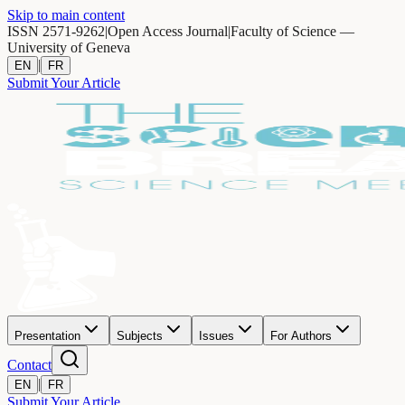
Skip to main content
ISSN 2571-9262
|
Open Access Journal
|
Faculty of Science —
University of Geneva
|
EN
FR
Submit Your Article
Presentation
Subjects
Issues
For Authors
Contact
|
EN
FR
Submit Your Article