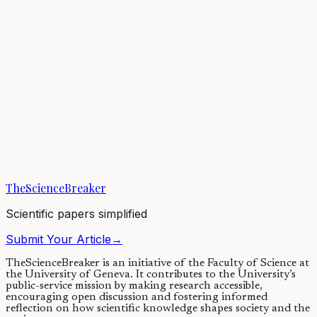
Earth’s atmosphere has changed throughout our planet’s history,
helping to regulate climate—but finding evidence for changes from
billions of years ago remains...
05/01/2021
·
3 min read
Earth & Space
Climatic Changes for Earths in Sun-like Stellar
Binaries
Climate cycles are influenced by the changes in a planet's axial tilt or
obliquity. Stellar binary companions can alter a planet's obliquity
quite...
TheScienceBreaker
29/06/2020
·
4 min read
Scientific papers simplified
Submit Your Article
→
TheScienceBreaker is an initiative of the Faculty of Science at
the University of Geneva.
It contributes to the University’s
public-service mission by making research accessible,
encouraging open discussion and fostering informed
reflection on how scientific knowledge shapes society and the