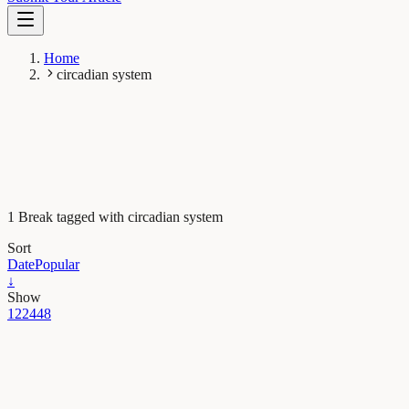
Home
circadian system
1 Break tagged with circadian system
Sort
Date
Popular
↓
Show
12
24
48
Health & Physiology
The clock as a frenemy: the importance of the
biological rhythms in cancer prognosis