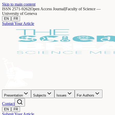
Skip to main content
ISSN 2571-9262
|
Open Access Journal
|
Faculty of Science —
University of Geneva
|
EN
FR
Submit Your Article
Presentation
Subjects
Issues
For Authors
Contact
|
EN
FR
Submit Your Article