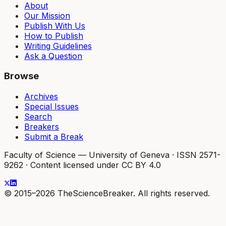
About
Our Mission
Publish With Us
How to Publish
Writing Guidelines
Ask a Question
Browse
Archives
Special Issues
Search
Breakers
Submit a Break
Faculty of Science — University of Geneva
·
ISSN 2571-
9262
·
Content licensed under CC BY 4.0
© 2015–2026 TheScienceBreaker. All rights reserved.