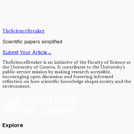
All body functions exhibit rhythmic behavior synchronized to the
daily light-dark cycle. Disruption of our internal circadian clock can
result in cancer. We...
TheScienceBreaker
01/06/2021
·
4 min read
Scientific papers simplified
Submit Your Article
→
TheScienceBreaker is an initiative of the Faculty of Science at
the University of Geneva.
It contributes to the University’s
public-service mission by making research accessible,
encouraging open discussion and fostering informed
reflection on how scientific knowledge shapes society and the
environment.
Explore