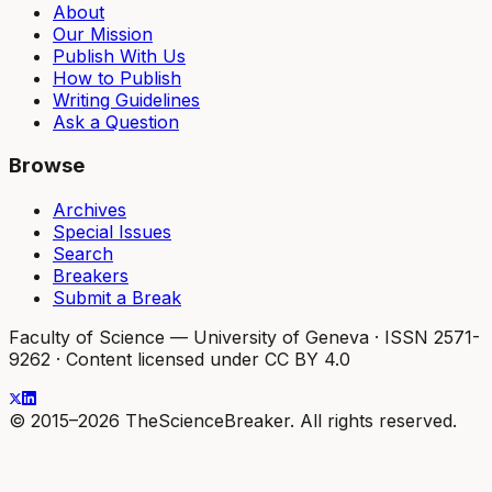
About
Our Mission
Publish With Us
How to Publish
Writing Guidelines
Ask a Question
Browse
Archives
Special Issues
Search
Breakers
Submit a Break
Faculty of Science — University of Geneva
·
ISSN 2571-
9262
·
Content licensed under CC BY 4.0
© 2015–2026 TheScienceBreaker. All rights reserved.