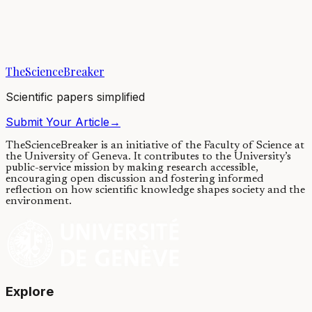
Tiny fluorescent molecules, inspired by the color-changing lobster
pigment, have been developed to visualize and measure the tension
of various cellular...
TheScienceBreaker
10/01/2022
·
4 min read
Scientific papers simplified
Submit Your Article
→
TheScienceBreaker is an initiative of the Faculty of Science at
the University of Geneva.
It contributes to the University’s
public-service mission by making research accessible,
encouraging open discussion and fostering informed
reflection on how scientific knowledge shapes society and the
environment.
Explore