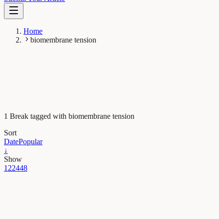
Home
biomembrane tension
1 Break tagged with biomembrane tension
Sort
Date
Popular
↓
Show
12
24
48
Maths, Physics & Chemistry
Tiny molecular probes reveal invisible forces inside
cells