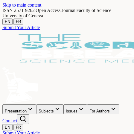
Skip to main content
ISSN 2571-9262
|
Open Access Journal
|
Faculty of Science —
University of Geneva
|
EN
FR
Submit Your Article
Presentation
Subjects
Issues
For Authors
Contact
|
EN
FR
Submit Your Article