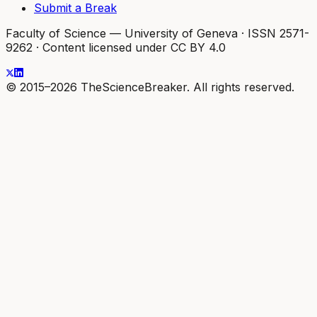
Submit a Break
Faculty of Science — University of Geneva
·
ISSN 2571-
9262
·
Content licensed under CC BY 4.0
© 2015–2026 TheScienceBreaker. All rights reserved.