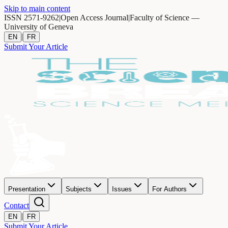
Skip to main content
ISSN 2571-9262
|
Open Access Journal
|
Faculty of Science —
University of Geneva
|
EN
FR
Submit Your Article
Presentation
Subjects
Issues
For Authors
Contact
|
EN
FR
Submit Your Article