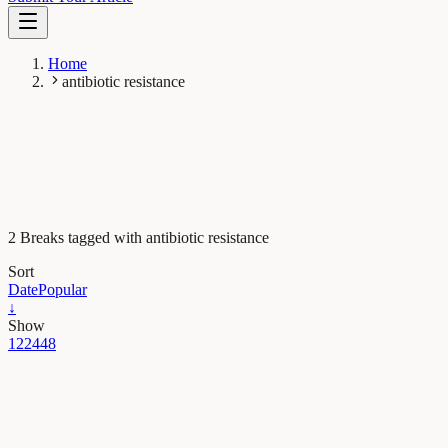
Home
antibiotic resistance
2 Breaks tagged with antibiotic resistance
Sort
Date
Popular
↓
Show
12
24
48
Health & Physiology
How much can antibiotic prescription rates be
reduced through targeted interventions?