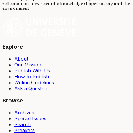
reflection on how scientific knowledge shapes society and the
environment.
Explore
About
Our Mission
Publish With Us
How to Publish
Writing Guidelines
Ask a Question
Browse
Archives
Special Issues
Search
Breakers