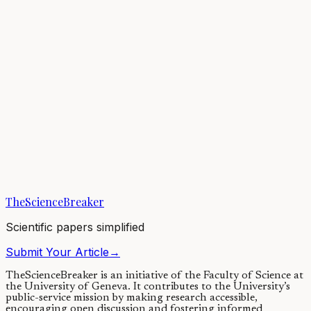
Antimicrobial resistance (AMR) is a significant concern due to the
difficulty in treating infections and increased risks during even
standard medical...
11/10/2023
·
3 min read
Microbiology
Unlocking a new way to fight against antibiotic
resistance: viruses are the key
We discovered viruses, called phages, that are capable of killing an
antibiotic-resistant superbug lurking in intensive care units (ICUs).
When the superbug...
TheScienceBreaker
08/06/2022
·
4 min read
Scientific papers simplified
Submit Your Article
→
TheScienceBreaker is an initiative of the Faculty of Science at
the University of Geneva.
It contributes to the University’s
public-service mission by making research accessible,
encouraging open discussion and fostering informed