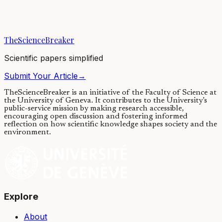
The combined hardness and toughness of bone cannot be explained
by the mere mixture of proteins and calcium phosphate mineral. To
solve this conundrum, a...
TheScienceBreaker
16/11/2018
·
5 min read
Scientific papers simplified
Submit Your Article
→
TheScienceBreaker is an initiative of the Faculty of Science at
the University of Geneva.
It contributes to the University’s
public-service mission by making research accessible,
encouraging open discussion and fostering informed
reflection on how scientific knowledge shapes society and the
environment.
Explore
About