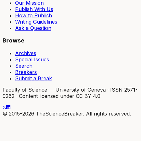
Our Mission
Publish With Us
How to Publish
Writing Guidelines
Ask a Question
Browse
Archives
Special Issues
Search
Breakers
Submit a Break
Faculty of Science — University of Geneva
·
ISSN 2571-
9262
·
Content licensed under CC BY 4.0
© 2015–2026 TheScienceBreaker. All rights reserved.