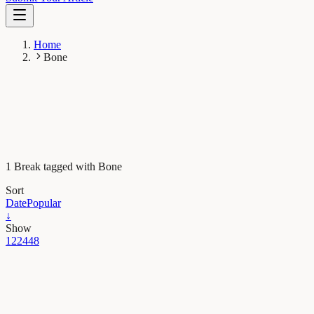
Home
Bone
1 Break tagged with Bone
Sort
Date
Popular
↓
Show
12
24
48
Maths, Physics & Chemistry
Our bones: strength, flexibility and…fractals!