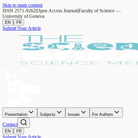
Skip to main content
ISSN 2571-9262
|
Open Access Journal
|
Faculty of Science —
University of Geneva
|
EN
FR
Submit Your Article
Presentation
Subjects
Issues
For Authors
Contact
|
EN
FR
Submit Your Article