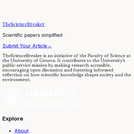
Using a sample of over 11 million people from Sweden, this study
found that adults with ADHD are more likely to struggle financially
and to die by suicide....
TheScienceBreaker
13/04/2021
·
4 min read
Scientific papers simplified
Submit Your Article
→
TheScienceBreaker is an initiative of the Faculty of Science at
the University of Geneva.
It contributes to the University’s
public-service mission by making research accessible,
encouraging open discussion and fostering informed
reflection on how scientific knowledge shapes society and the
environment.
Explore
About