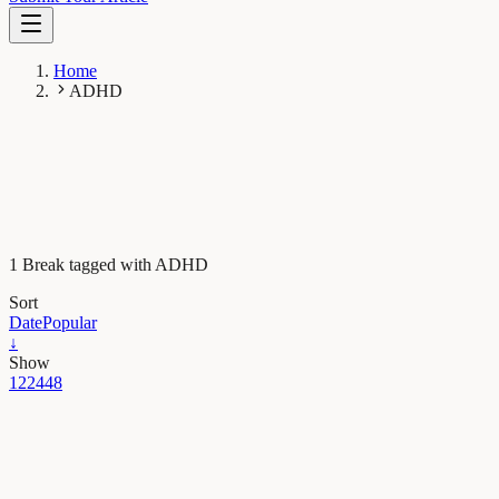
Home
ADHD
1 Break tagged with ADHD
Sort
Date
Popular
↓
Show
12
24
48
Psychology
Financial distress: Links to ADHD and suicide risk