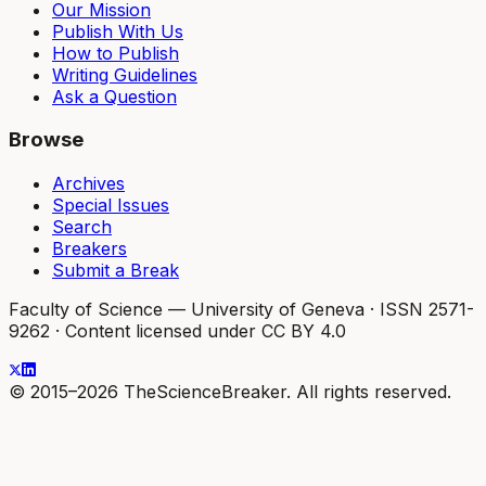
Our Mission
Publish With Us
How to Publish
Writing Guidelines
Ask a Question
Browse
Archives
Special Issues
Search
Breakers
Submit a Break
Faculty of Science — University of Geneva
·
ISSN 2571-
9262
·
Content licensed under CC BY 4.0
© 2015–2026 TheScienceBreaker. All rights reserved.