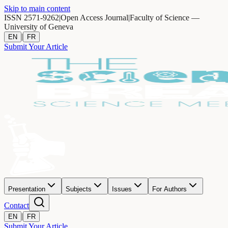
Skip to main content
ISSN 2571-9262
|
Open Access Journal
|
Faculty of Science —
University of Geneva
|
EN
FR
Submit Your Article
Presentation
Subjects
Issues
For Authors
Contact
|
EN
FR
Submit Your Article